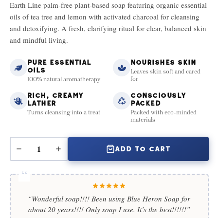
Earth Line palm-free plant-based soap featuring organic essential
oils of tea tree and lemon with activated charcoal for cleansing
and detoxifying. A fresh, clarifying ritual for clear, balanced skin
and mindful living.
PURE ESSENTIAL
NOURISHES SKIN
OILS
Leaves skin soft and cared
for
100% natural aromatherapy
RICH, CREAMY
CONSCIOUSLY
LATHER
PACKED
Turns cleansing into a treat
Packed with eco-minded
materials
ADD TO CART
“Wonderful soap!!!! Been using Blue Heron Soap for
about 20 years!!!! Only soap I use. It’s the best!!!!!!”