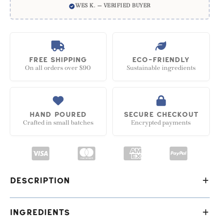
WES K. — VERIFIED BUYER
FREE SHIPPING
ECO-FRIENDLY
On all orders over $90
Sustainable ingredients
HAND POURED
SECURE CHECKOUT
Crafted in small batches
Encrypted payments
Description
Our stunningly effective handmade vegan soap -
Ingredients