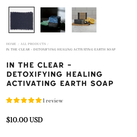
IEW
OPEN MEDIA IN GALLERY VIEW
HOME
ALL PRODUCTS
/
/
IN THE CLEAR - DETOXIFYING HEALING ACTIVATING EARTH SOAP
IN THE CLEAR -
DETOXIFYING HEALING
ACTIVATING EARTH SOAP
1 review
$10.00 USD
Regular
price