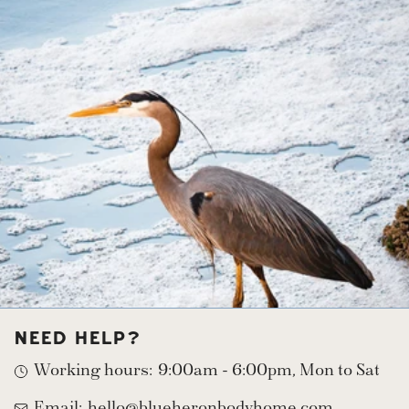
with a vegan, palm oil free, vitamin rich blend of
saponified oils including coconut, rice bran, olive,
apricot kernel, and castor. Enriched with raw,
organic and fair trade shea and cocoa butters
(sourced from from ladies in Ghana who
traditionally hand-process and directly benefit.)
Organic Rosemary Extract for its antioxidant
effects. Essential oils of Tea Tree, Lemon.
Organic Activated Charcoal.
NEED HELP?
Working hours:
9:00am - 6:00pm, Mon to Sat
Email:
hello@blueheronbodyhome.com