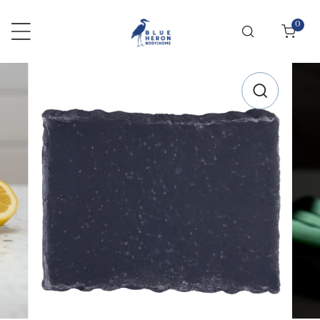
 TO CONTENT
0
items
RODUCT INFORMATION