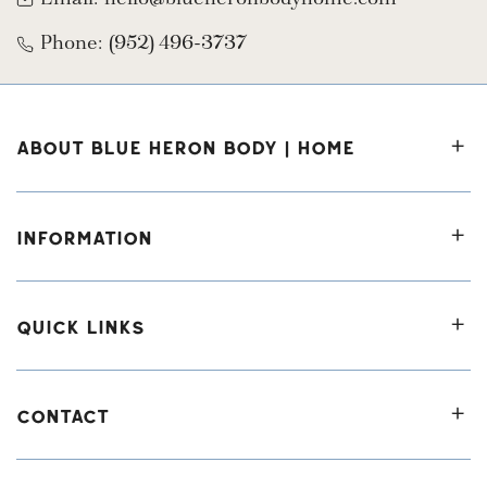
Phone:
(952) 496-3737
ABOUT BLUE HERON BODY | HOME
INFORMATION
QUICK LINKS
CONTACT