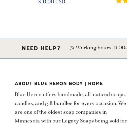
Regular
$10.00 USD
price
Working hours:
9:00a
NEED HELP?
ABOUT BLUE HERON BODY | HOME
Blue Heron offers handmade, all-natural soaps,
candles, and gift bundles for every occasion. We
are one of the oldest soap companies in
Minnesota with our Legacy Soaps being sold for