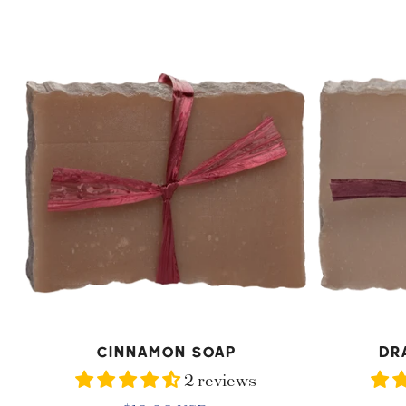
price
Cinnamon
Dragon
Soap
Tree
Soap
ADD TO CART
AD
Cinnamon Soap
Dr
2 reviews