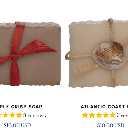
Atlantic
Coast
Soap
D TO CART
ADD TO CART
ple Crisp Soap
Atlantic Coast 
3 reviews
7 re
Regular
$10.00 USD
Regular
$10.00 USD