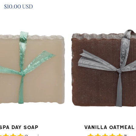
price
Regular
$10.00 USD
price
Vanilla
Oatmeal
Soap
D TO CART
ADD TO CART
Spa Day Soap
Vanilla Oatmeal