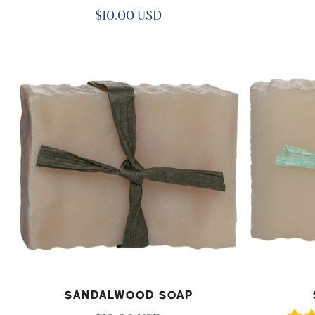
Regular
$10.00 USD
price
Sandalwood
Spa
Soap
Day
Soap
ADD TO CART
AD
Sandalwood Soap