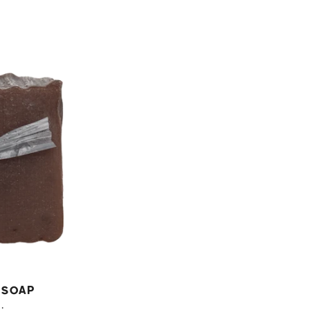
price
 Soap