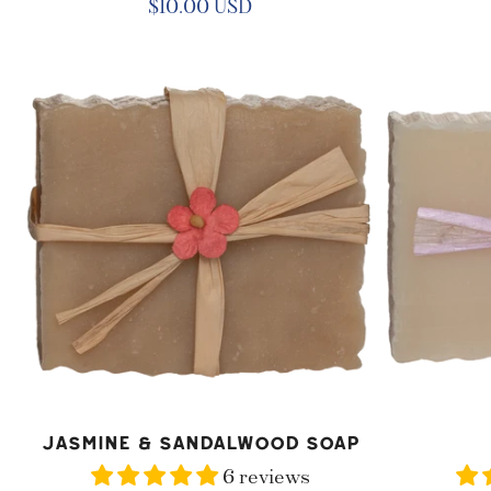
Regular
$10.00 USD
price
Jasmine
Lilac
&
Soap
Sandalwood
Soap
ADD TO CART
AD
Jasmine & Sandalwood Soap
6 reviews