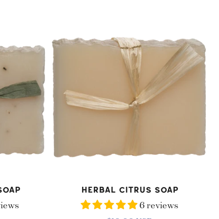
price
Herbal
Citrus
Soap
ADD TO CART
Soap
Herbal Citrus Soap
views
6 reviews