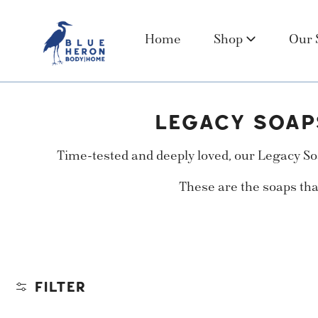
 TO CONTENT
Home
Shop
Our 
C
LEGACY SOAP
O
Time-tested and deeply loved, our Legacy Soa
L
These are the soaps tha
L
E
C
T
FILTER
I