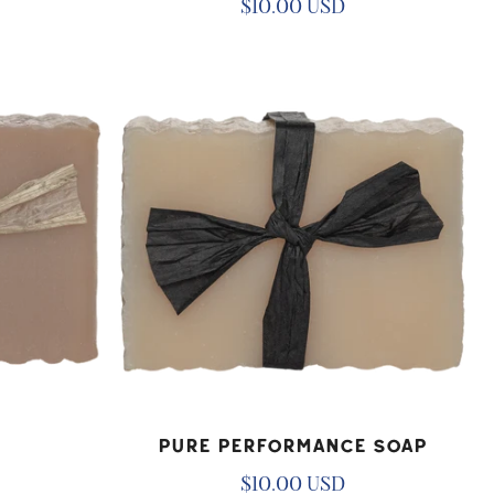
Regular
$10.00 USD
price
Pure
Performance
Soap
ADD TO CART
Pure Performance Soap
Regular
$10.00 USD