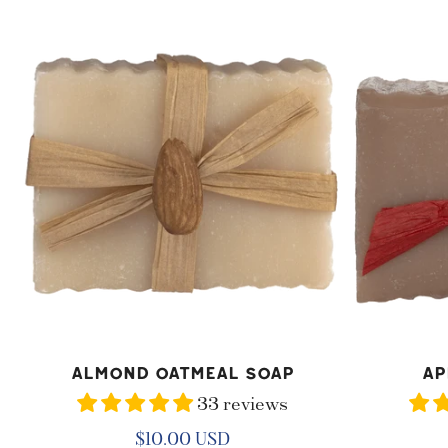
O
Almond
Apple
N
Oatmeal
Crisp
:
Soap
Soap
ADD TO CART
AD
Almond Oatmeal Soap
Ap
33 reviews
Regular
$10.00 USD