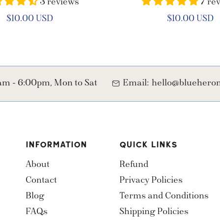
3 reviews
7 re
Regular
$10.00 USD
Regular
$10.00 USD
price
price
m - 6:00pm, Mon to Sat
Email:
hello@blueher
INFORMATION
QUICK LINKS
About
Refund
Contact
Privacy Policies
Blog
Terms and Conditions
FAQs
Shipping Policies