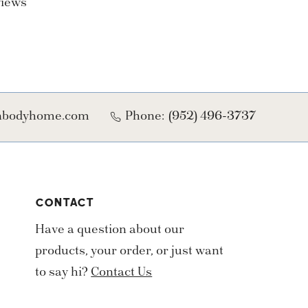
views
onbodyhome.com
Phone:
(952) 496-3737
CONTACT
Have a question about our
products, your order, or just want
to say hi?
Contact Us