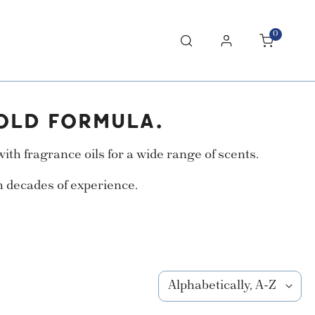
0
items
Log in
OLD FORMULA.
th fragrance oils for a wide range of scents.
h decades of experience.
Sort
by: