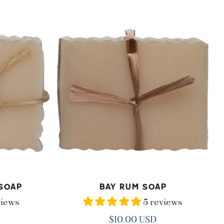
Bay
Rum
Soap
ADD TO CART
Soap
Bay Rum Soap
views
5 reviews
Regular
$10.00 USD