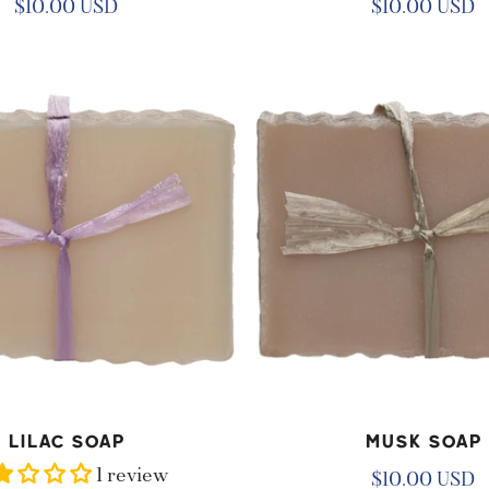
Regular
$10.00 USD
Regular
$10.00 USD
price
price
Musk
Soap
D TO CART
ADD TO CART
Lilac Soap
Musk Soap
1 review
Regular
$10.00 USD