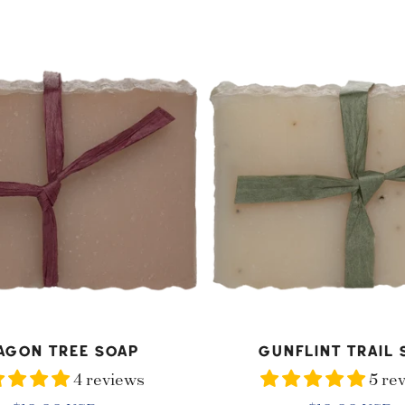
price
price
Gunflint
Trail
Soap
D TO CART
ADD TO CART
agon Tree Soap
Gunflint Trail 
4 reviews
5 re