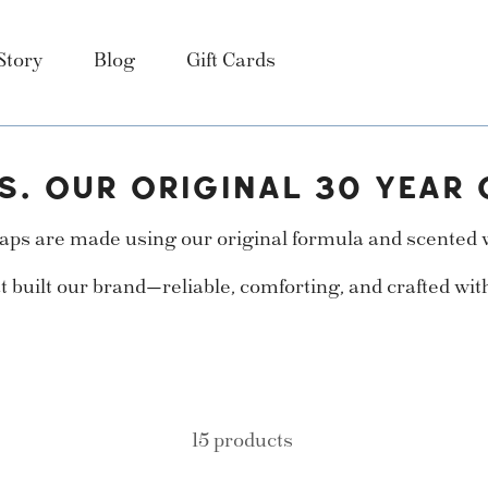
Story
Blog
Gift Cards
S. OUR ORIGINAL 30 YEAR 
ps are made using our original formula and scented wi
t built our brand—reliable, comforting, and crafted wit
15 products